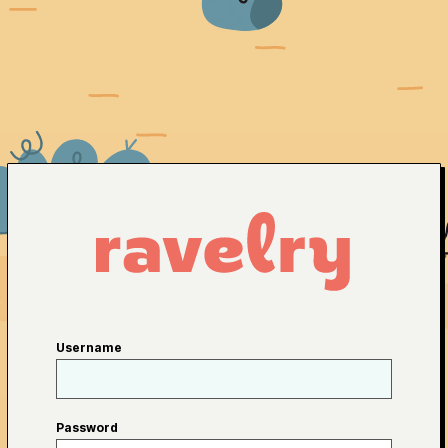
Username
Password