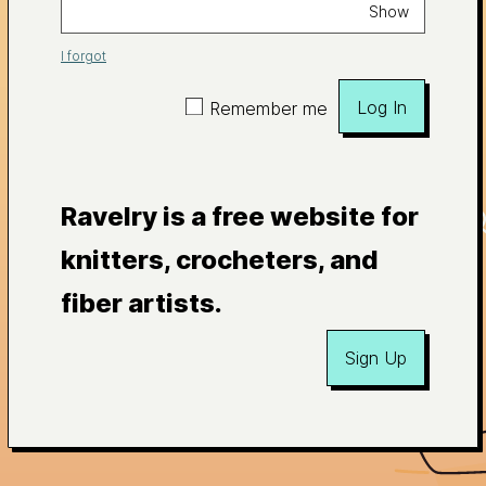
Show
I forgot
Log In
Remember me
Ravelry is a free website for
knitters, crocheters, and
fiber artists.
Sign Up