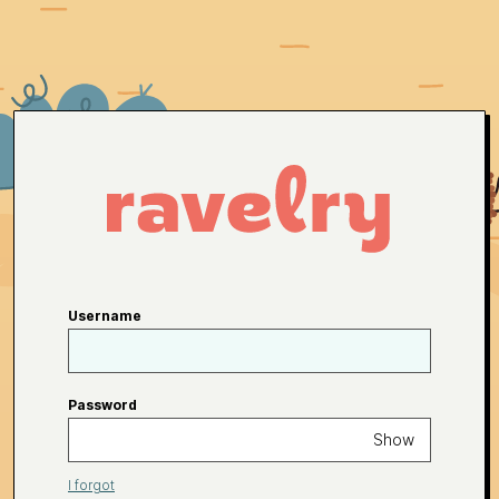
Username
Password
Show
I forgot