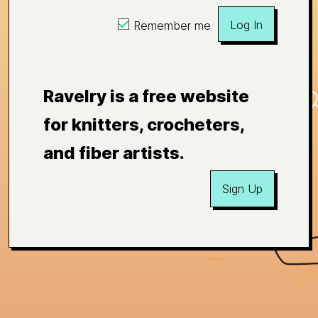
Log In
Remember me
Ravelry is a free website
for knitters, crocheters,
and fiber artists.
Sign Up