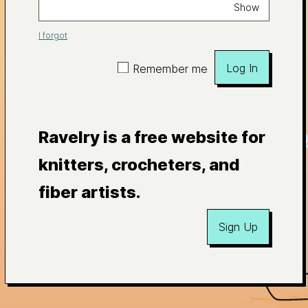
Show
I forgot
Log In
Remember me
Ravelry is a free website for
knitters, crocheters, and
fiber artists.
Sign Up