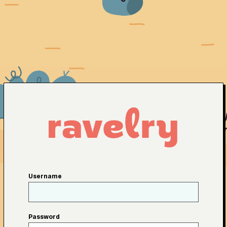
Username
Password