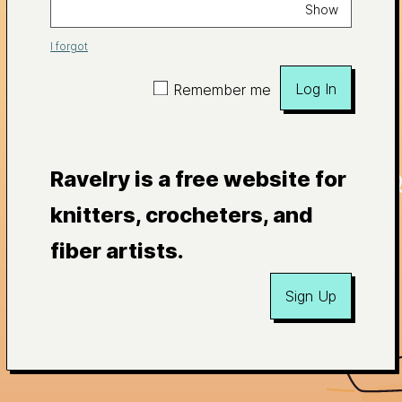
Show
I forgot
Log In
Remember me
Ravelry is a free website for
knitters, crocheters, and
fiber artists.
Sign Up