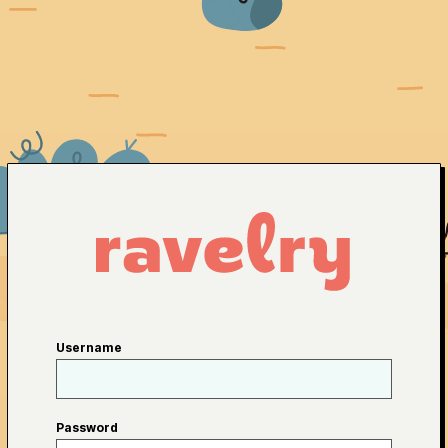
Username
Password