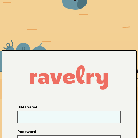
Username
Password