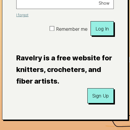
Show
I forgot
Log In
Remember me
Ravelry is a free website for
knitters, crocheters, and
fiber artists.
Sign Up