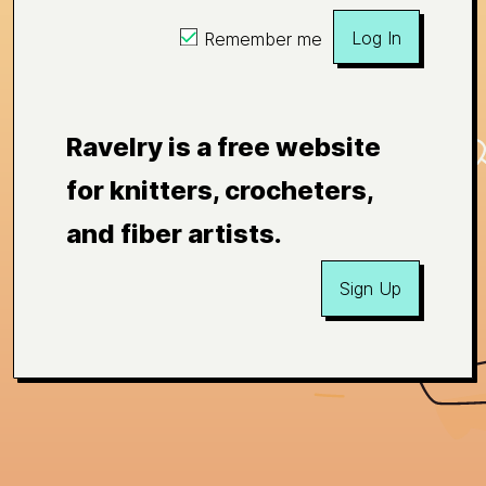
Log In
Remember me
Ravelry is a free website
for knitters, crocheters,
and fiber artists.
Sign Up