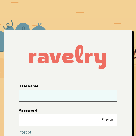
Username
Password
Show
I forgot