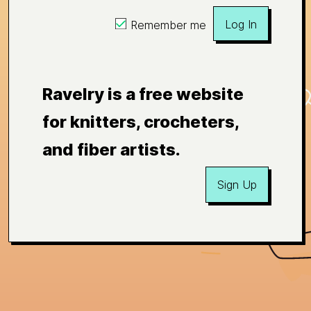
Log In
Remember me
Ravelry is a free website
for knitters, crocheters,
and fiber artists.
Sign Up