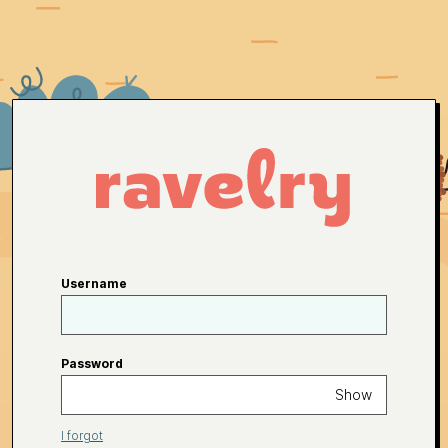
Username
Password
Show
I forgot