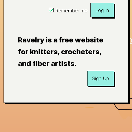
Log In
Remember me
Ravelry is a free website
for knitters, crocheters,
and fiber artists.
Sign Up