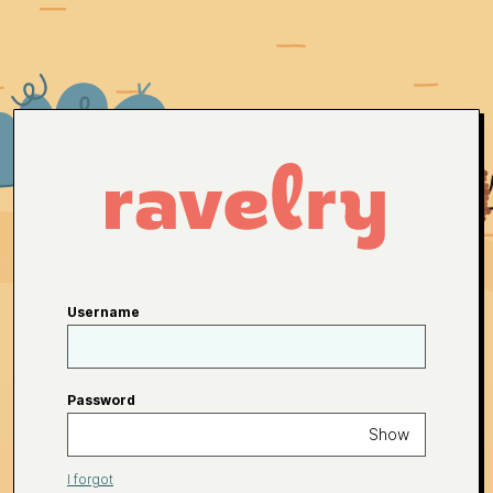
Username
Password
Show
I forgot