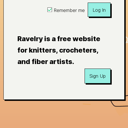
Log In
Remember me
Ravelry is a free website
for knitters, crocheters,
and fiber artists.
Sign Up