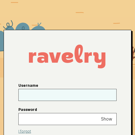
Username
Password
Show
I forgot