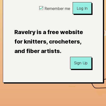
Log In
Remember me
Ravelry is a free website
for knitters, crocheters,
and fiber artists.
Sign Up