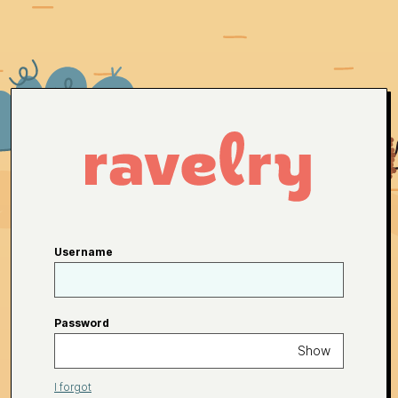
Username
Password
Show
I forgot