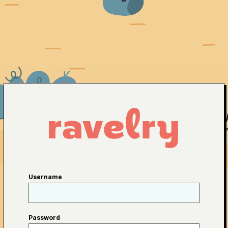
Username
Password