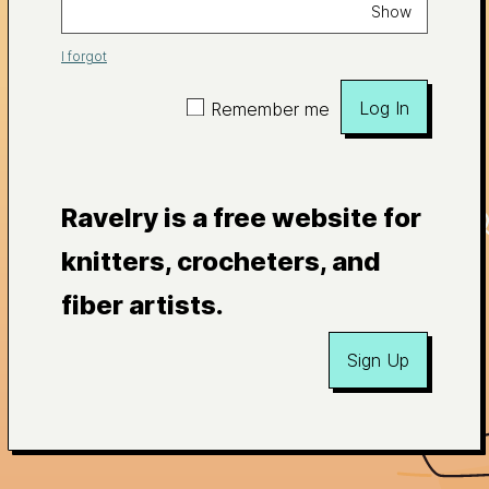
Show
I forgot
Log In
Remember me
Ravelry is a free website for
knitters, crocheters, and
fiber artists.
Sign Up