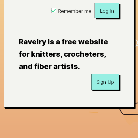
Log In
Remember me
Ravelry is a free website
for knitters, crocheters,
and fiber artists.
Sign Up