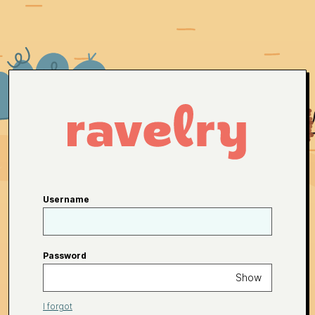
Username
Password
Show
I forgot