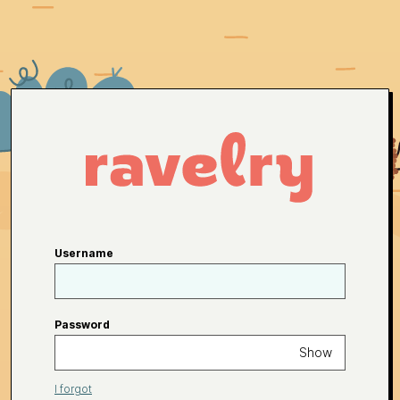
Username
Password
Show
I forgot