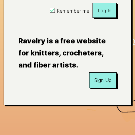
Log In
Remember me
Ravelry is a free website
for knitters, crocheters,
and fiber artists.
Sign Up