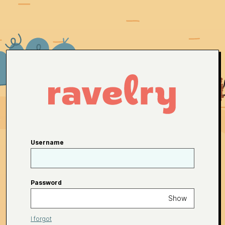
Username
Password
Show
I forgot