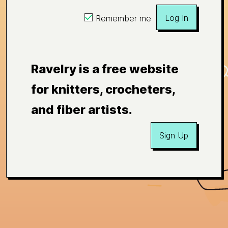
Log In
Remember me
Ravelry is a free website
for knitters, crocheters,
and fiber artists.
Sign Up