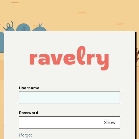
Username
Password
Show
I forgot