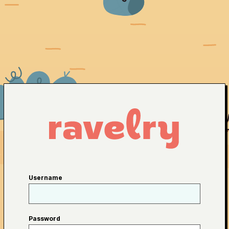
Username
Password