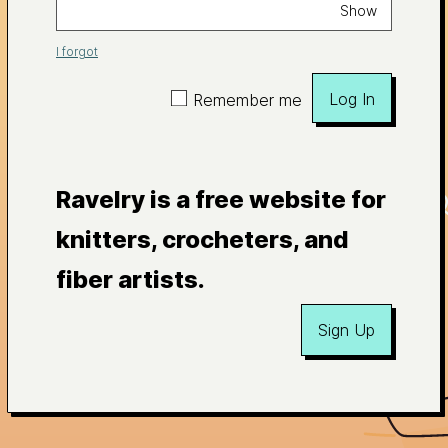
Show
I forgot
Log In
Remember me
Ravelry is a free website for
knitters, crocheters, and
fiber artists.
Sign Up