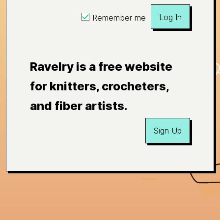
Log In
Remember me
Ravelry is a free website
for knitters, crocheters,
and fiber artists.
Sign Up