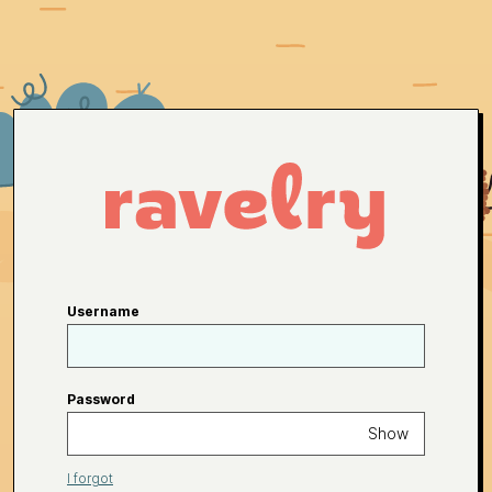
Username
Password
Show
I forgot