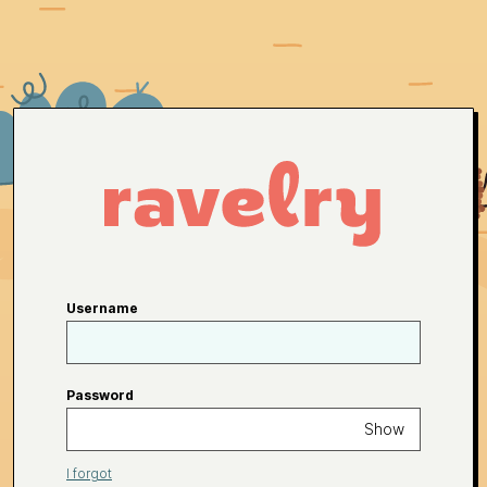
Username
Password
Show
I forgot