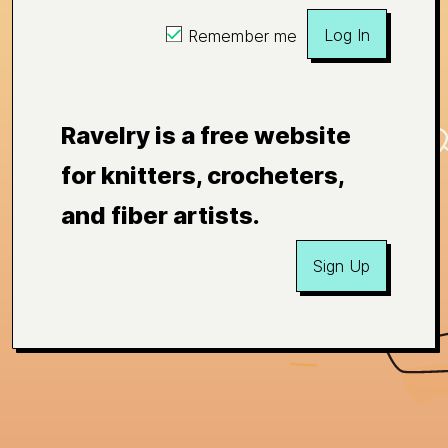
Log In
Remember me
Ravelry is a free website
for knitters, crocheters,
and fiber artists.
Sign Up