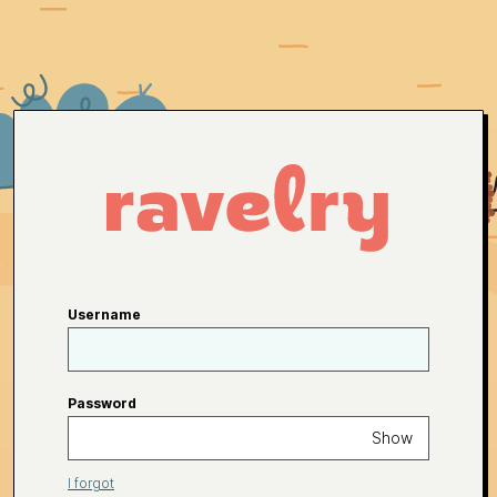
Username
Password
Show
I forgot