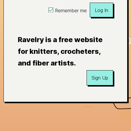
Log In
Remember me
Ravelry is a free website
for knitters, crocheters,
and fiber artists.
Sign Up