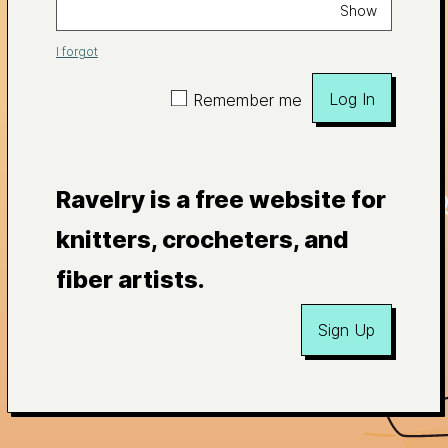
Show
I forgot
Log In
Remember me
Ravelry is a free website for
knitters, crocheters, and
fiber artists.
Sign Up