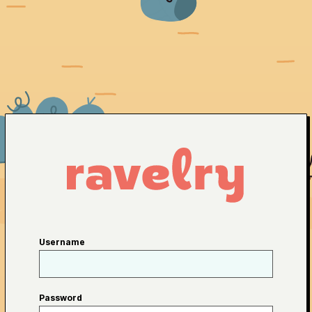
Username
Password