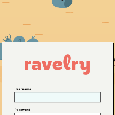
Username
Password