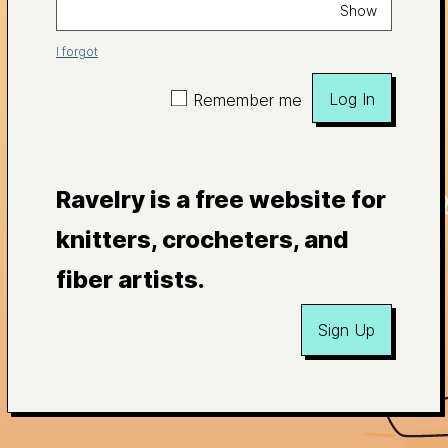
Show
I forgot
Log In
Remember me
Ravelry is a free website for
knitters, crocheters, and
fiber artists.
Sign Up