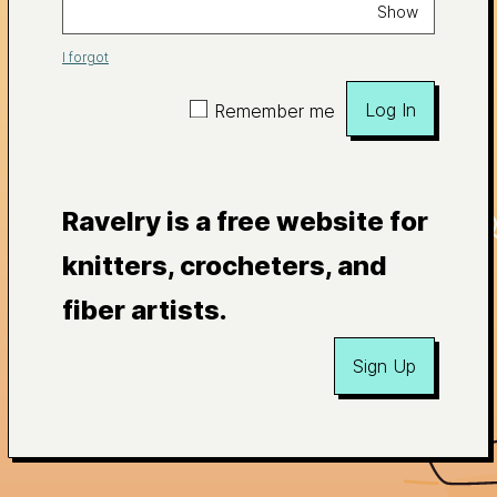
Show
I forgot
Log In
Remember me
Ravelry is a free website for
knitters, crocheters, and
fiber artists.
Sign Up