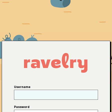
Username
Password