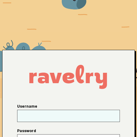
Username
Password