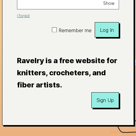
Show
I forgot
Log In
Remember me
Ravelry is a free website for
knitters, crocheters, and
fiber artists.
Sign Up