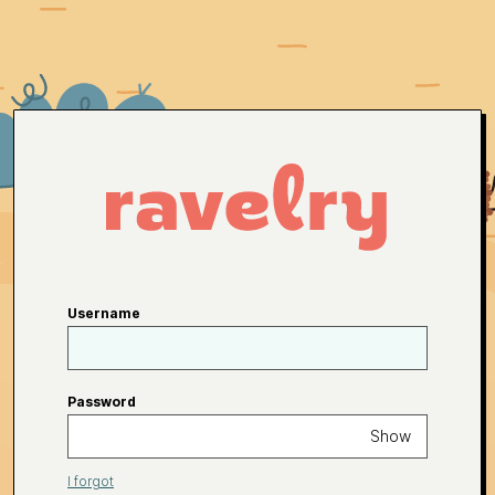
Username
Password
Show
I forgot