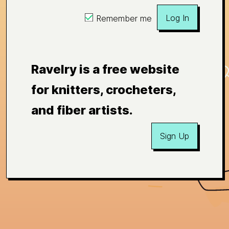
Log In
Remember me
Ravelry is a free website
for knitters, crocheters,
and fiber artists.
Sign Up