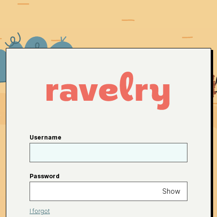
Username
Password
Show
I forgot