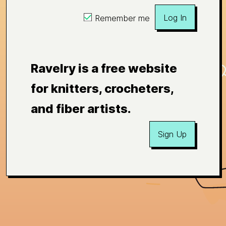
Log In
Remember me
Ravelry is a free website
for knitters, crocheters,
and fiber artists.
Sign Up