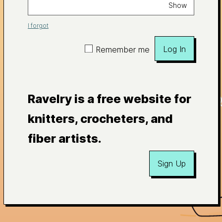
Show
I forgot
Log In
Remember me
Ravelry is a free website for
knitters, crocheters, and
fiber artists.
Sign Up