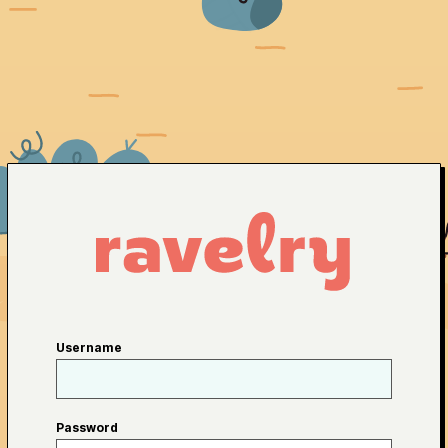
Username
Password