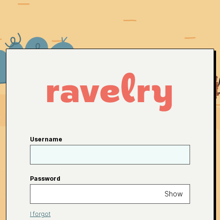
Username
Password
Show
I forgot