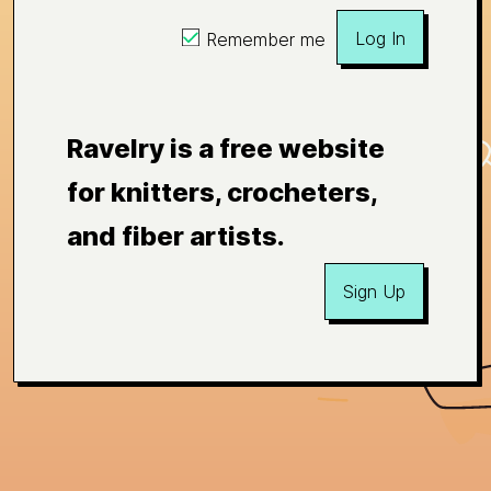
Log In
Remember me
Ravelry is a free website
for knitters, crocheters,
and fiber artists.
Sign Up