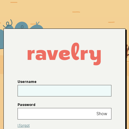
Username
Password
Show
I forgot