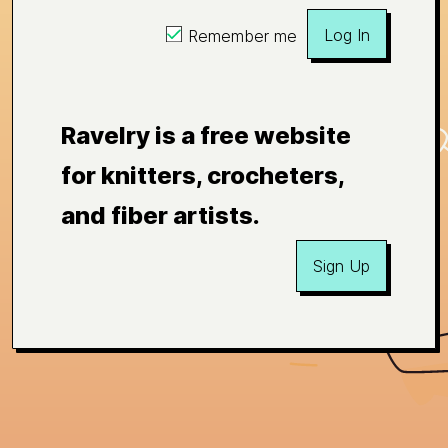
Log In
Remember me
Ravelry is a free website
for knitters, crocheters,
and fiber artists.
Sign Up