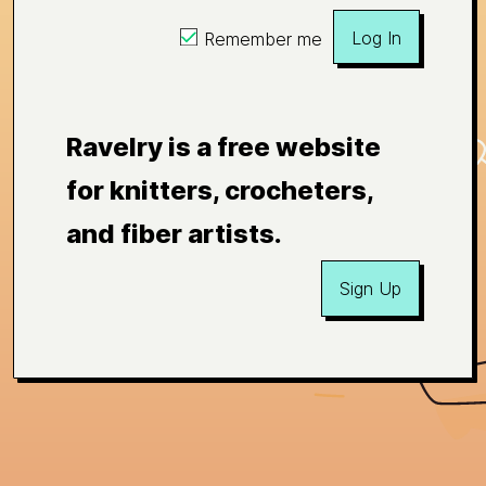
Log In
Remember me
Ravelry is a free website
for knitters, crocheters,
and fiber artists.
Sign Up