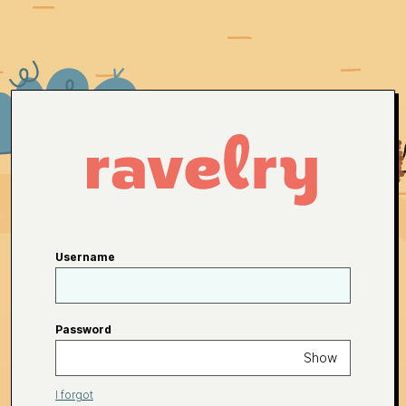
Username
Password
Show
I forgot