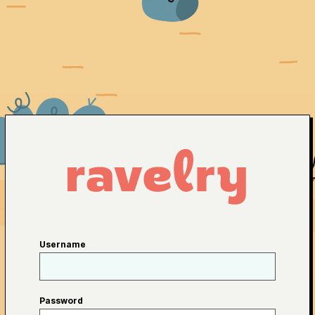
Username
Password