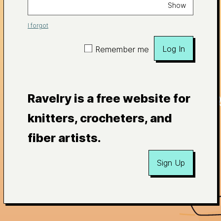
Show
I forgot
Log In
Remember me
Ravelry is a free website for
knitters, crocheters, and
fiber artists.
Sign Up