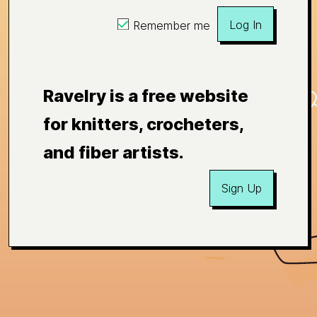
Log In
Remember me
Ravelry is a free website
for knitters, crocheters,
and fiber artists.
Sign Up