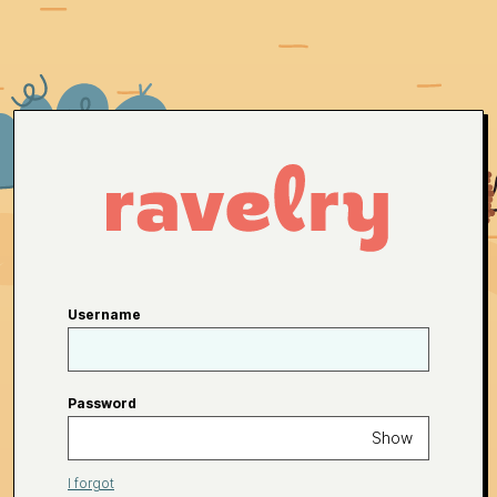
Username
Password
Show
I forgot