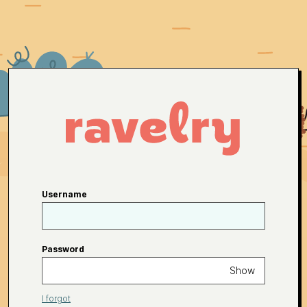
Username
Password
Show
I forgot