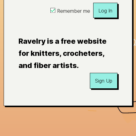
Log In
Remember me
Ravelry is a free website
for knitters, crocheters,
and fiber artists.
Sign Up