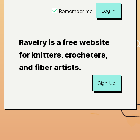
Log In
Remember me
Ravelry is a free website
for knitters, crocheters,
and fiber artists.
Sign Up