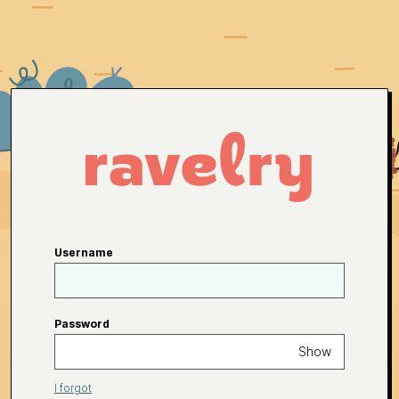
Username
Password
Show
I forgot