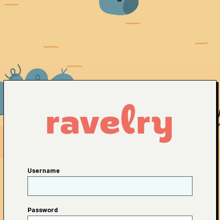
Username
Password