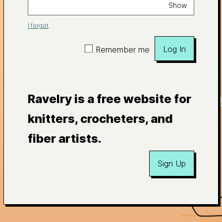
Show
I forgot
Log In
Remember me
Ravelry is a free website for
knitters, crocheters, and
fiber artists.
Sign Up