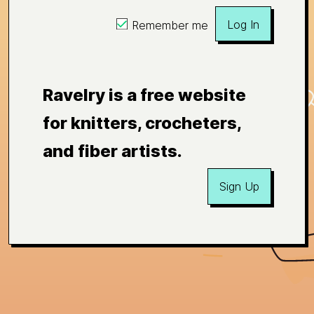
Log In
Remember me
Ravelry is a free website
for knitters, crocheters,
and fiber artists.
Sign Up