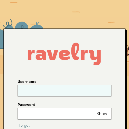
Username
Password
Show
I forgot