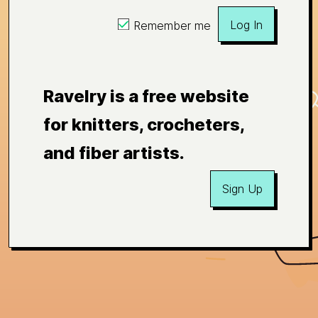
Log In
Remember me
Ravelry is a free website
for knitters, crocheters,
and fiber artists.
Sign Up