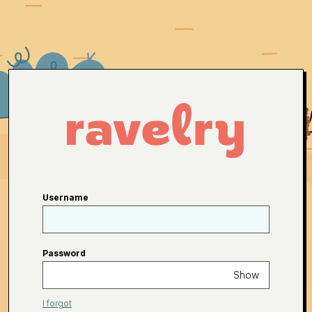
Username
Password
Show
I forgot