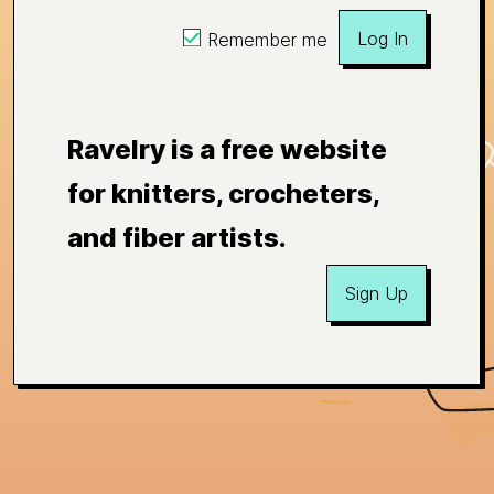
Log In
Remember me
Ravelry is a free website
for knitters, crocheters,
and fiber artists.
Sign Up