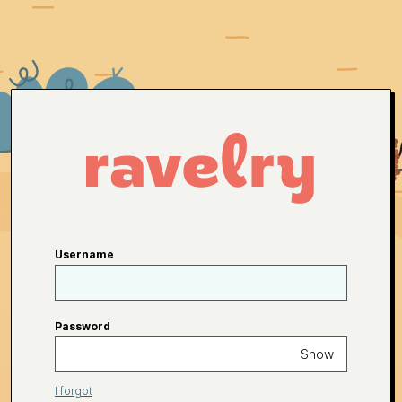
Username
Password
Show
I forgot