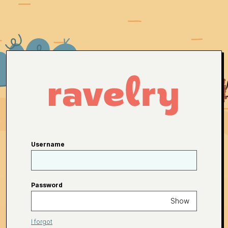
Username
Password
Show
I forgot