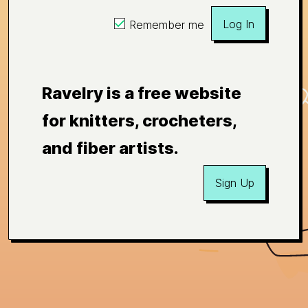
Log In
Remember me
Ravelry is a free website
for knitters, crocheters,
and fiber artists.
Sign Up