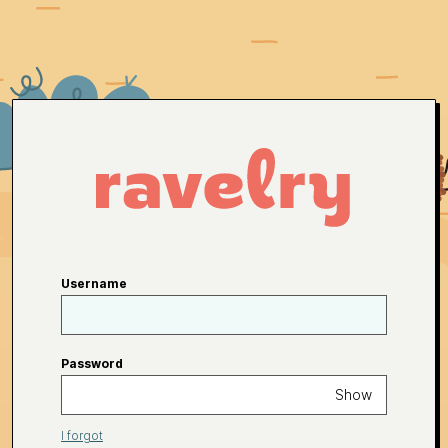
Username
Password
Show
I forgot