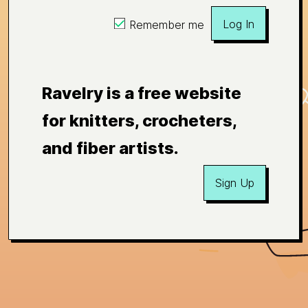
Log In
Remember me
Ravelry is a free website
for knitters, crocheters,
and fiber artists.
Sign Up