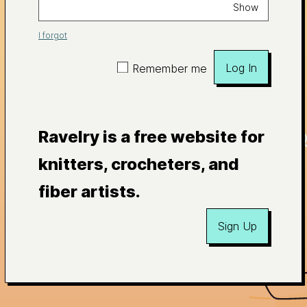
Show
I forgot
Log In
Remember me
Ravelry is a free website for
knitters, crocheters, and
fiber artists.
Sign Up