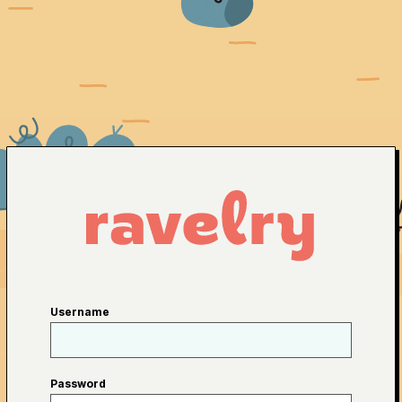
Username
Password