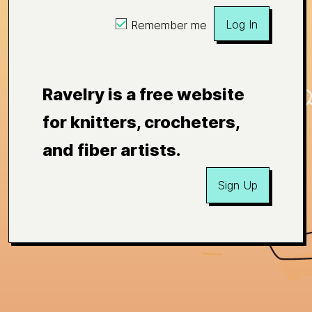
Log In
Remember me
Ravelry is a free website
for knitters, crocheters,
and fiber artists.
Sign Up