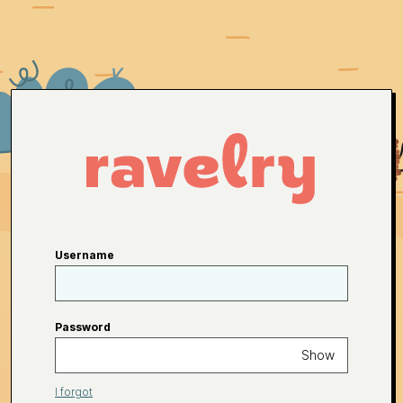
Username
Password
Show
I forgot