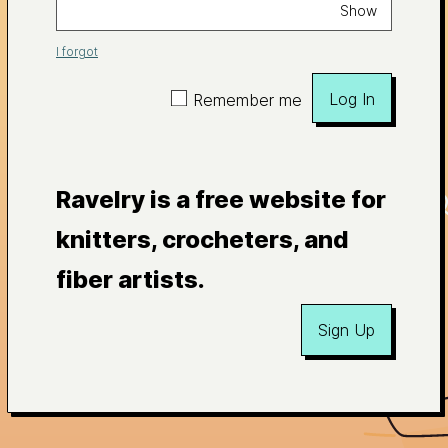
Show
I forgot
Log In
Remember me
Ravelry is a free website for
knitters, crocheters, and
fiber artists.
Sign Up