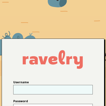
Username
Password