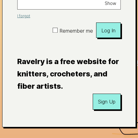
Show
I forgot
Log In
Remember me
Ravelry is a free website for
knitters, crocheters, and
fiber artists.
Sign Up