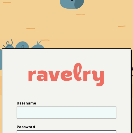
Username
Password