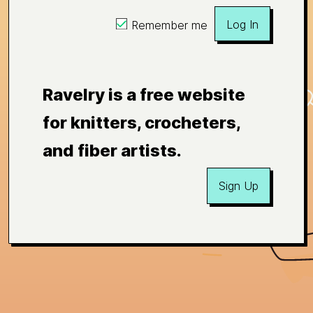
Log In
Remember me
Ravelry is a free website
for knitters, crocheters,
and fiber artists.
Sign Up