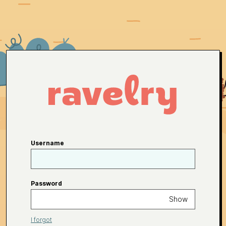
Username
Password
Show
I forgot