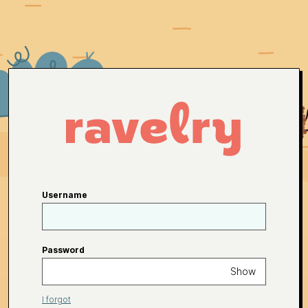
Username
Password
Show
I forgot