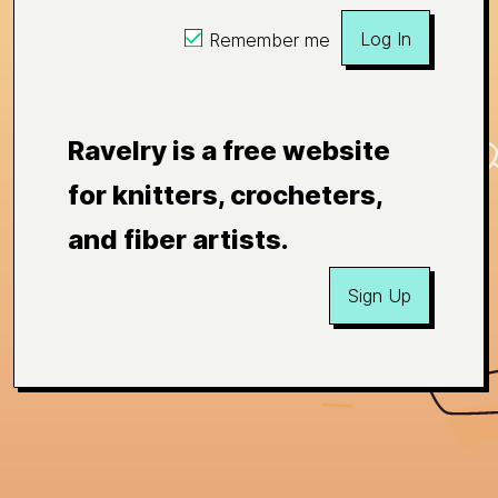
Log In
Remember me
Ravelry is a free website
for knitters, crocheters,
and fiber artists.
Sign Up