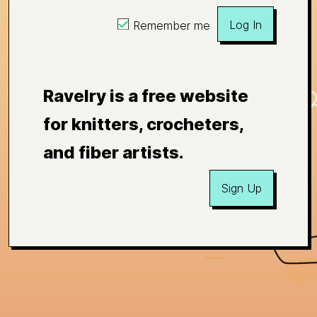
Log In
Remember me
Ravelry is a free website
for knitters, crocheters,
and fiber artists.
Sign Up