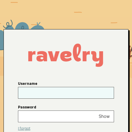
Username
Password
Show
I forgot