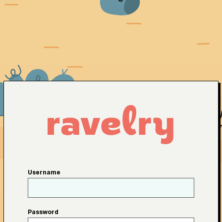
Username
Password