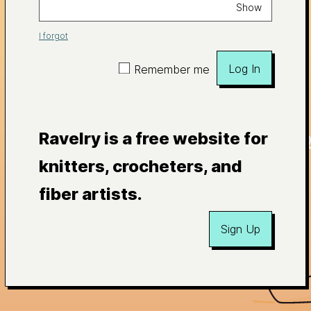
Show
I forgot
Log In
Remember me
Ravelry is a free website for
knitters, crocheters, and
fiber artists.
Sign Up