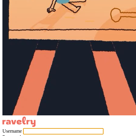
Username