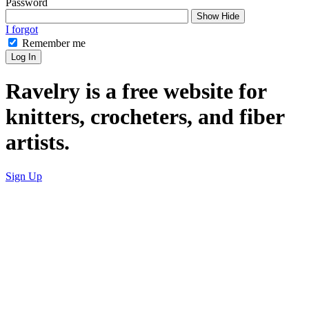
Password
Show
Hide
I forgot
Remember me
Log In
Ravelry is a free website for
knitters, crocheters, and fiber
artists.
Sign Up