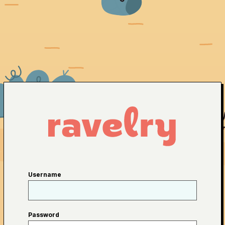
Username
Password