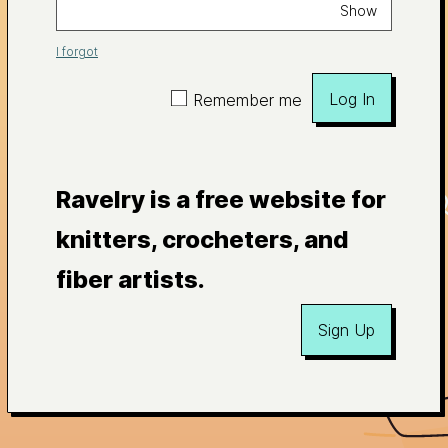
Show
I forgot
Log In
Remember me
Ravelry is a free website for
knitters, crocheters, and
fiber artists.
Sign Up