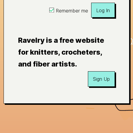
Log In
Remember me
Ravelry is a free website
for knitters, crocheters,
and fiber artists.
Sign Up