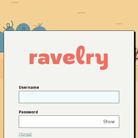
Username
Password
Show
I forgot